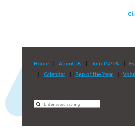
Cl
Home
About Us
Join TSPPA
Ev
Calendar
Rep of the Year
Volu