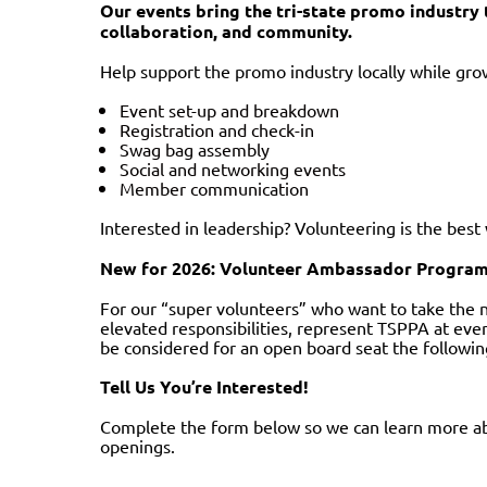
Our events bring the tri-state promo industr
collaboration, and community.
Help support the promo industry locally while grow
Event set-up and breakdown
Registration and check-in
Swag bag assembly
Social and networking events
Member communication
Interested in leadership? Volunteering is the bes
New for 2026: Volunteer Ambassador Progra
For our “super volunteers” who want to take the 
elevated responsibilities, represent TSPPA at even
be considered for an open board seat the followin
Tell Us You’re Interested!
Complete the form below so we can learn more ab
openings.