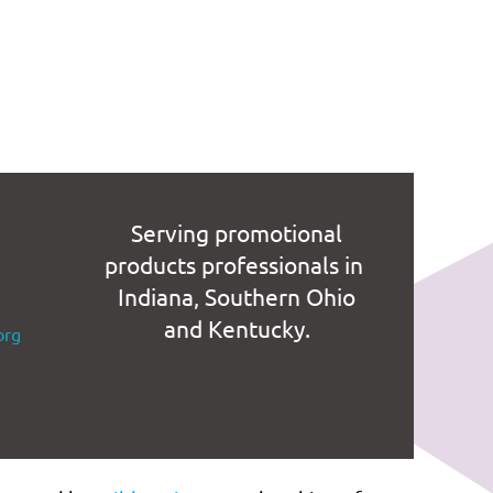
Serving promotional
products professionals in
Indiana, Southern Ohio
and Kentucky.
org