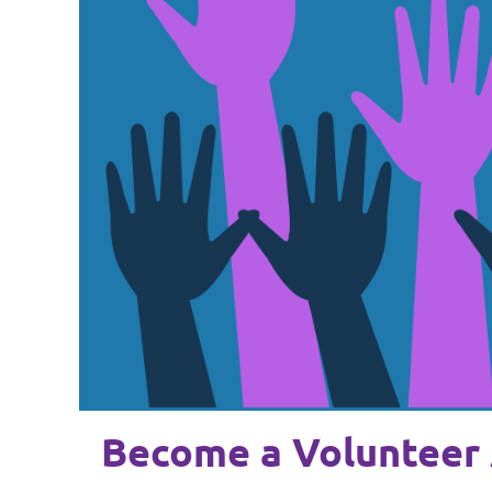
Become a Volunteer