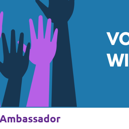
 Ambassador