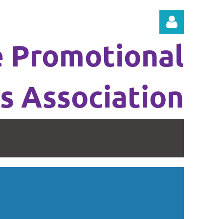
e Promotional
s Association
Log in