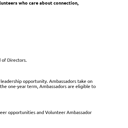
lunteers who care about connection,
 of Directors.
r leadership opportunity. Ambassadors take on
g the one-year term, Ambassadors are eligible to
teer opportunities and Volunteer Ambassador