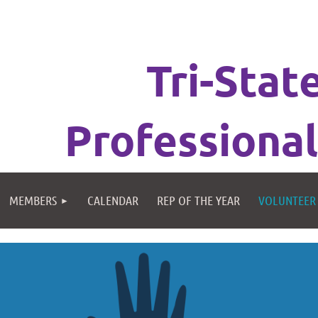
Tri-Stat
Professional
MEMBERS
CALENDAR
REP OF THE YEAR
VOLUNTEER