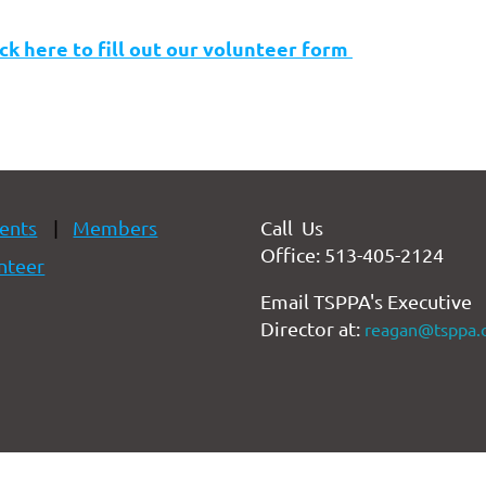
ick here to fill out our volunteer form
ents
Members
Call Us
Office: 513-405-2124
nteer
Email TSPPA's Executive
Director at:
reagan@tsppa.