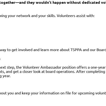
y together—and they wouldn’t happen without dedicated vo
ing your network and your skills. Volunteers assist with:
t way to get involved and learn more about TSPPA and our Board
m
next step, the Volunteer Ambassador position offers a one-yea
ts, and get a closer look at board operations. After completin
g year.
out you and keep your information on file for upcoming volun