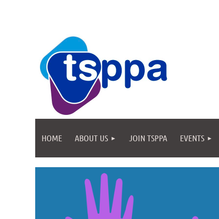
HOME
ABOUT US
JOIN TSPPA
EVENTS